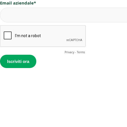
Email aziendale*
Privacy
-
Terms